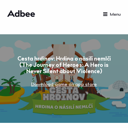
Menu
Cesta hrdinov: Hrdina o násilí nemlčí
(The Journey of Heroes: A Hero is
Never Silent about Violence)
Download game on app store