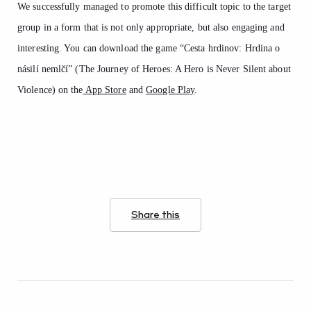
We successfully managed to promote this difficult topic to the target
group in a form that is not only appropriate, but also engaging and
interesting. You can download the game “Cesta hrdinov: Hrdina o
násilí nemlčí” (The Journey of Heroes: A Hero is Never Silent about
Violence) on the
App Store
and
Google Play
.
Share this