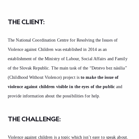
THE CLIENT:
The National Coordination Centre for Resolving the Issues of
Violence against Children was established in 2014 as an
establishment of the Ministry of Labour, Social Affairs and Family
of the Slovak Republic. The main task of the “Detstvo bez násilia”
(Childhood Without Violence) project is
to make the issue of
violence against children visible in the eyes of the public
and
provide information about the possibilities for help.
THE CHALLENGE:
Violence against children is a topic which isn’t easy to speak about.