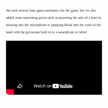
We used several basic game mechanics for the game, but we also
added some interesting pieces such as powering the sails of a boat by
blowing into the microphone or pumping blood into the veins of the
hand with the gyroscope built in to a smartphone or tablet.