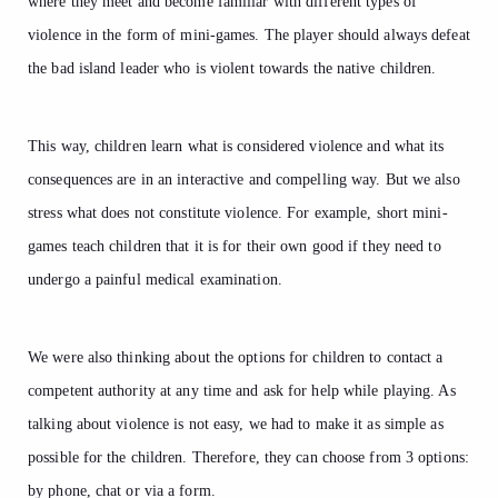
where they meet and become familiar with different types of
violence in the form of mini-games. The player should always defeat
the bad island leader who is violent towards the native children.
This way, children learn what is considered violence and what its
consequences are in an interactive and compelling way. But we also
stress what does not constitute violence. For example, short mini-
games teach children that it is for their own good if they need to
undergo a painful medical examination.
We were also thinking about the options for children to contact a
competent authority at any time and ask for help while playing. As
talking about violence is not easy, we had to make it as simple as
possible for the children. Therefore, they can choose from 3 options:
by phone, chat or via a form.