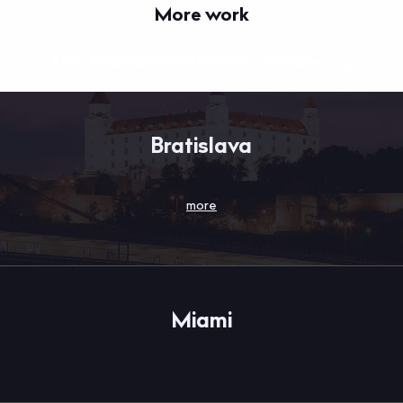
More work
GUARDIAN ANGELS - Portal
THE JOURNEY OF HEROES - Mobile app
Bratislava
more
Miami