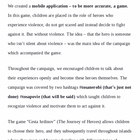
We created a
mobile application – to be more accurate, a game.
In this game, children are placed in the role of heroes who
experience violence, do not get scared and instead decide to fight
against it. But without violence. The idea – that the hero is someone
who isn’t silent about violence – was the main idea of the campaign
which accompanied the game.
Throughout the campaign, we encouraged children to talk about
their experiences openly and become these heroes themselves. The
campaign was covered by two hashtags
#
tosanerobi (that’s just not
done)
#
tosapovie (that will be said)
which taught children to
recognize violence and motivate them to act against it.
The game “Cesta hrdinov” (The Journey of Heroes) allows children
to choose their hero, and they subsequently travel throughout islands