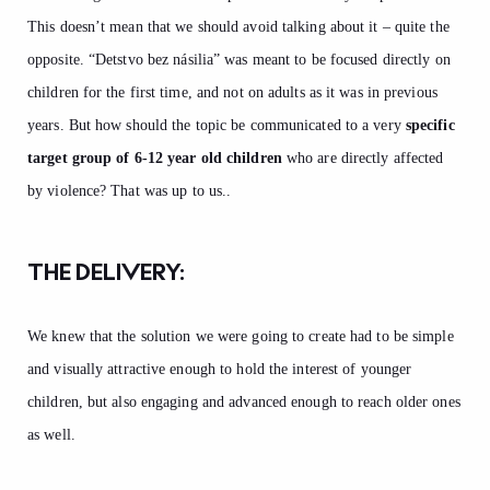
This doesn’t mean that we should avoid talking about it – quite the
opposite. “Detstvo bez násilia” was meant to be focused directly on
children for the first time, and not on adults as it was in previous
years. But how should the topic be communicated to a very
specific
target group of 6-12 year old children
who are directly affected
by violence? That was up to us..
THE DELIVERY:
We knew that the solution we were going to create had to be simple
and visually attractive enough to hold the interest of younger
children, but also engaging and advanced enough to reach older ones
as well.